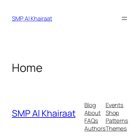
Skip
to
SMP Al Khairaat
content
Home
Blog
Events
SMP Al Khairaat
About
Shop
FAQs
Patterns
Authors
Themes