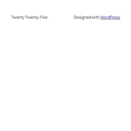
Twenty Twenty-Five
Designed with
WordPress