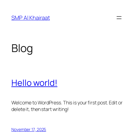
Skip
to
SMP Al Khairaat
content
Blog
Hello world!
Welcome to WordPress. This is your first post. Edit or
delete it, then start writing!
November 17, 2025