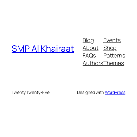
Blog
Events
SMP Al Khairaat
About
Shop
FAQs
Patterns
Authors
Themes
Twenty Twenty-Five
Designed with
WordPress